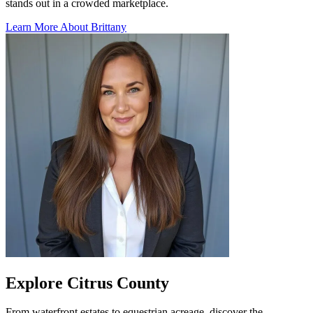
stands out in a crowded marketplace.
Learn More About Brittany
Explore Citrus County
From waterfront estates to equestrian acreage, discover the