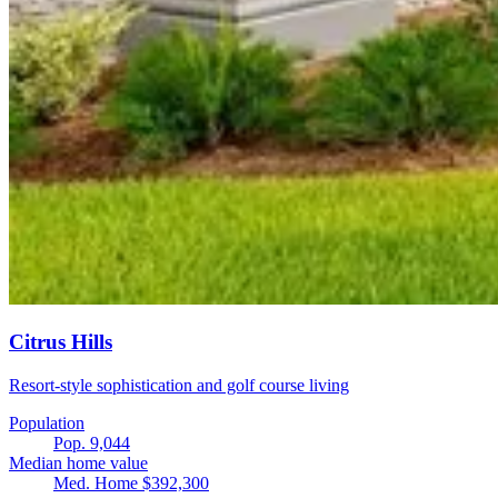
Citrus Hills
Resort-style sophistication and golf course living
Population
Pop. 9,044
Median home value
Med. Home $392,300