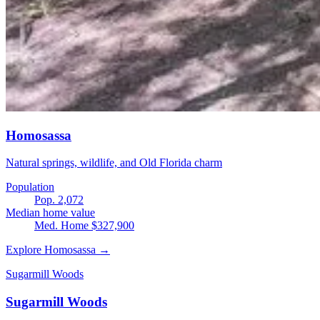
Homosassa
Natural springs, wildlife, and Old Florida charm
Population
Pop. 2,072
Median home value
Med. Home $327,900
Explore Homosassa →
Sugarmill Woods
Sugarmill Woods