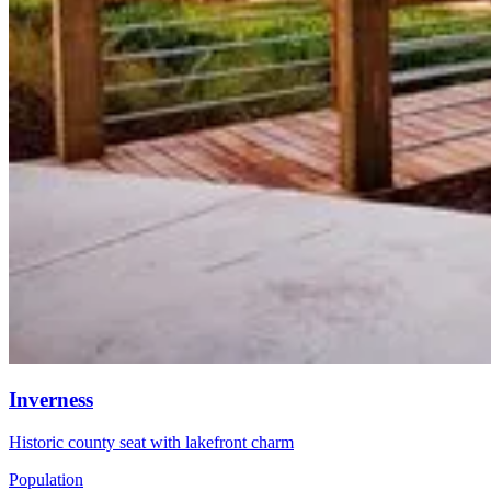
Inverness
Historic county seat with lakefront charm
Population