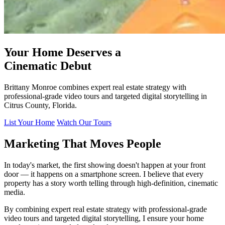
Your Home Deserves a
Cinematic Debut
Brittany Monroe combines expert real estate strategy with
professional-grade video tours and targeted digital storytelling in
Citrus County, Florida.
List Your Home
Watch Our Tours
Marketing That Moves People
In today's market, the first showing doesn't happen at your front
door — it happens on a smartphone screen. I believe that every
property has a story worth telling through high-definition, cinematic
media.
By combining expert real estate strategy with professional-grade
video tours and targeted digital storytelling, I ensure your home