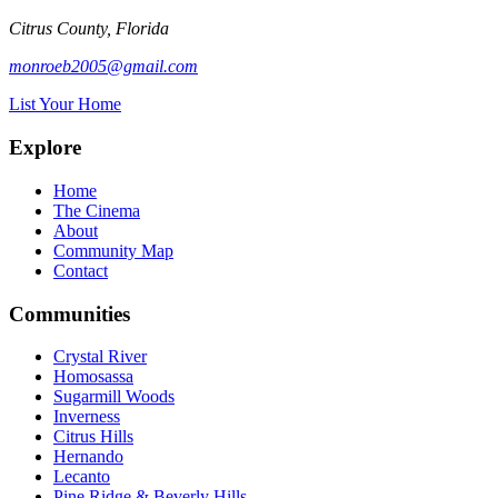
Citrus County, Florida
monroeb2005@gmail.com
List Your Home
Explore
Home
The Cinema
About
Community Map
Contact
Communities
Crystal River
Homosassa
Sugarmill Woods
Inverness
Citrus Hills
Hernando
Lecanto
Pine Ridge & Beverly Hills