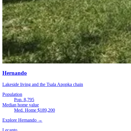
Hernando
Lakeside living and the Tsala Apopka chain
Population
Pop. 8,795
Median home value
Med. Home $189,200
Explore Hernando →
Lecanto