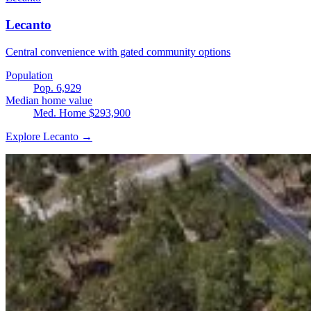
Lecanto
Central convenience with gated community options
Population
Pop. 6,929
Median home value
Med. Home $293,900
Explore Lecanto →