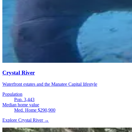
Crystal River
Waterfront estates and the Manatee Capital lifestyle
Population
Pop. 3,443
Median home value
Med. Home $290,900
Explore Crystal River →