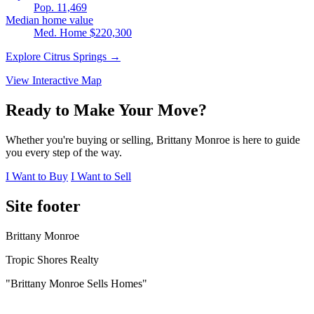
Pop. 11,469
Median home value
Med. Home $220,300
Explore Citrus Springs →
View Interactive Map
Ready to Make Your Move?
Whether you're buying or selling, Brittany Monroe is here to guide
you every step of the way.
I Want to Buy
I Want to Sell
Site footer
Brittany Monroe
Tropic Shores Realty
"Brittany Monroe Sells Homes"