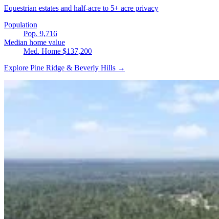
Equestrian estates and half-acre to 5+ acre privacy
Population
Pop. 9,716
Median home value
Med. Home $137,200
Explore Pine Ridge & Beverly Hills →