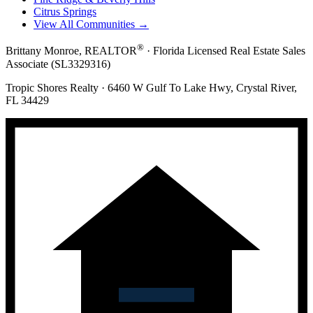
Citrus Springs
View All Communities →
®
Brittany Monroe, REALTOR
· Florida Licensed Real Estate Sales
Associate (SL3329316)
Tropic Shores Realty · 6460 W Gulf To Lake Hwy, Crystal River,
FL 34429