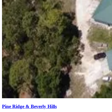
Pine Ridge & Beverly Hills