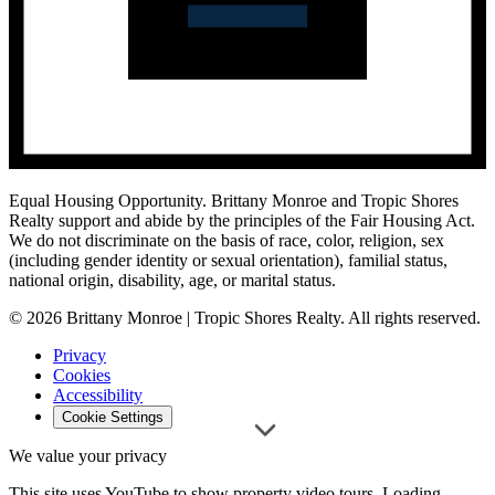
Equal Housing Opportunity.
Brittany Monroe and Tropic Shores
Realty support and abide by the principles of the Fair Housing Act.
We do not discriminate on the basis of race, color, religion, sex
(including gender identity or sexual orientation), familial status,
national origin, disability, age, or marital status.
© 2026 Brittany Monroe | Tropic Shores Realty. All rights reserved.
Privacy
Cookies
Accessibility
Cookie Settings
We value your privacy
This site uses YouTube to show property video tours. Loading