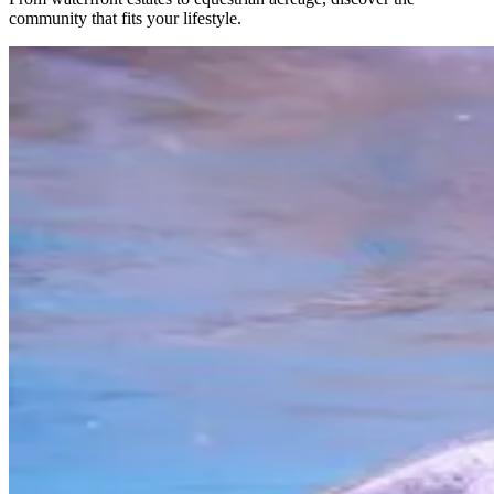
community that fits your lifestyle.