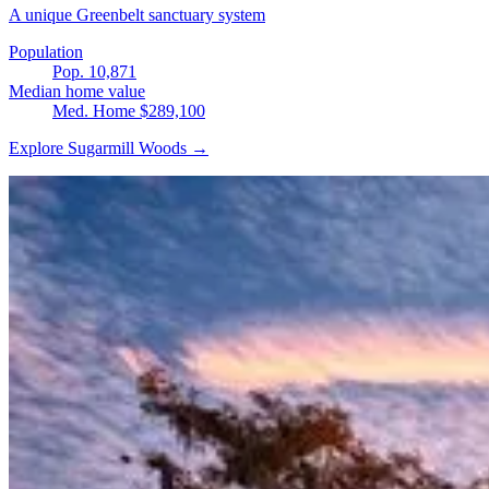
A unique Greenbelt sanctuary system
Population
Pop. 10,871
Median home value
Med. Home $289,100
Explore Sugarmill Woods →