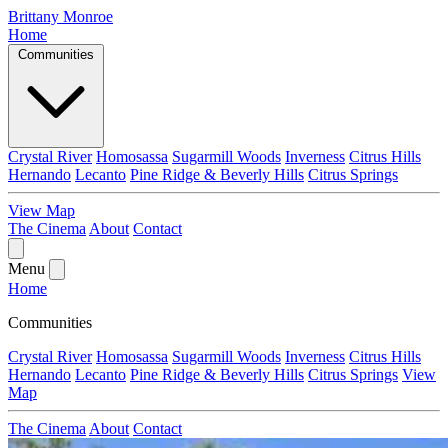
Brittany Monroe
Home
Communities
Crystal River
Homosassa
Sugarmill Woods
Inverness
Citrus Hills
Hernando
Lecanto
Pine Ridge & Beverly Hills
Citrus Springs
View Map
The Cinema
About
Contact
Menu
Home
Communities
Crystal River
Homosassa
Sugarmill Woods
Inverness
Citrus Hills
Hernando
Lecanto
Pine Ridge & Beverly Hills
Citrus Springs
View
Map
The Cinema
About
Contact