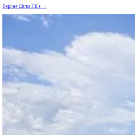
Explore Citrus Hills →