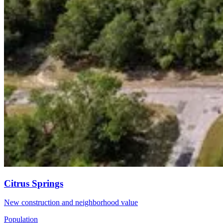
Citrus Springs
New construction and neighborhood value
Population