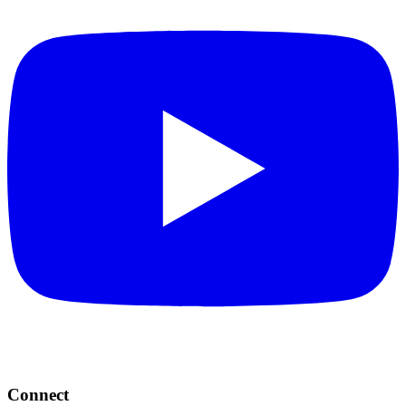
Connect