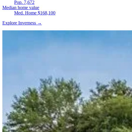
Pop. 7,672
Median home value
Med. Home $168,100
Explore Inverness →