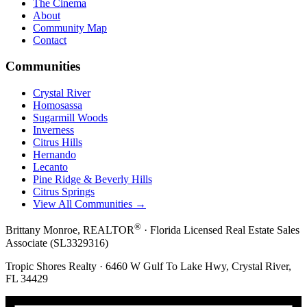
The Cinema
About
Community Map
Contact
Communities
Crystal River
Homosassa
Sugarmill Woods
Inverness
Citrus Hills
Hernando
Lecanto
Pine Ridge & Beverly Hills
Citrus Springs
View All Communities →
®
Brittany Monroe, REALTOR
· Florida Licensed Real Estate Sales
Associate (SL3329316)
Tropic Shores Realty · 6460 W Gulf To Lake Hwy, Crystal River,
FL 34429