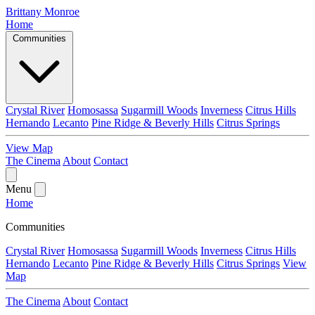
Brittany Monroe
Home
Communities
Crystal River
Homosassa
Sugarmill Woods
Inverness
Citrus Hills
Hernando
Lecanto
Pine Ridge & Beverly Hills
Citrus Springs
View Map
The Cinema
About
Contact
Menu
Home
Communities
Crystal River
Homosassa
Sugarmill Woods
Inverness
Citrus Hills
Hernando
Lecanto
Pine Ridge & Beverly Hills
Citrus Springs
View
Map
The Cinema
About
Contact