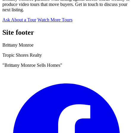
produce video tours that move buyers. Get in touch to discuss your
next listing.
Ask About a Tour
Watch More Tours
Site footer
Brittany Monroe
Tropic Shores Realty
"Brittany Monroe Sells Homes"