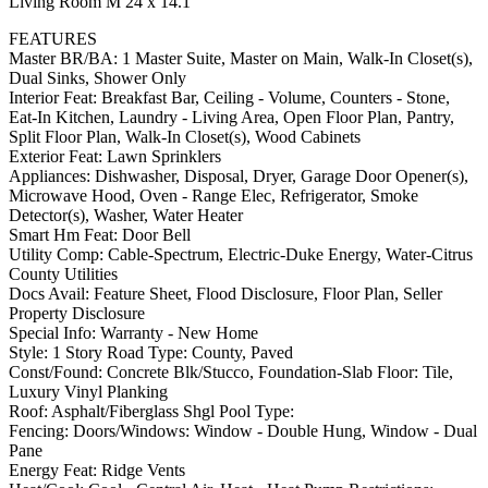
Living Room M 24 x 14.1
FEATURES
Master BR/BA: 1 Master Suite, Master on Main, Walk-In Closet(s),
Dual Sinks, Shower Only
Interior Feat: Breakfast Bar, Ceiling - Volume, Counters - Stone,
Eat-In Kitchen, Laundry - Living Area, Open Floor Plan, Pantry,
Split Floor Plan, Walk-In Closet(s), Wood Cabinets
Exterior Feat: Lawn Sprinklers
Appliances: Dishwasher, Disposal, Dryer, Garage Door Opener(s),
Microwave Hood, Oven - Range Elec, Refrigerator, Smoke
Detector(s), Washer, Water Heater
Smart Hm Feat: Door Bell
Utility Comp: Cable-Spectrum, Electric-Duke Energy, Water-Citrus
County Utilities
Docs Avail: Feature Sheet, Flood Disclosure, Floor Plan, Seller
Property Disclosure
Special Info: Warranty - New Home
Style: 1 Story Road Type: County, Paved
Const/Found: Concrete Blk/Stucco, Foundation-Slab Floor: Tile,
Luxury Vinyl Planking
Roof: Asphalt/Fiberglass Shgl Pool Type:
Fencing: Doors/Windows: Window - Double Hung, Window - Dual
Pane
Energy Feat: Ridge Vents