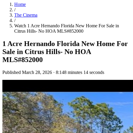
Home
/
The Cinema
/
Watch
1 Acre Hernando Florida New Home For Sale in
Citrus Hills- No HOA MLS#852000
1 Acre Hernando Florida New Home For
Sale in Citrus Hills- No HOA
MLS#852000
Published
March 28, 2026
·
8:14
8 minutes 14 seconds