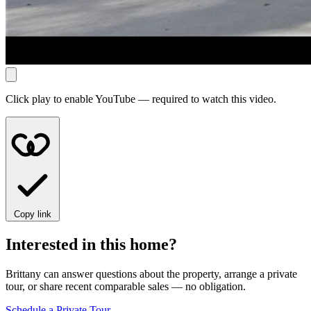
Click play to enable YouTube — required to watch this video.
Copy link
Interested in this home?
Brittany can answer questions about the property, arrange a private
tour, or share recent comparable sales — no obligation.
Schedule a Private Tour