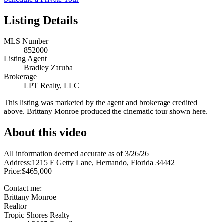
Listing Details
MLS Number
852000
Listing Agent
Bradley Zaruba
Brokerage
LPT Realty, LLC
This listing was marketed by the agent and brokerage credited
above. Brittany Monroe produced the cinematic tour shown here.
About this video
All information deemed accurate as of 3/26/26
Address:1215 E Getty Lane, Hernando, Florida 34442
Price:$465,000
Contact me:
Brittany Monroe
Realtor
Tropic Shores Realty