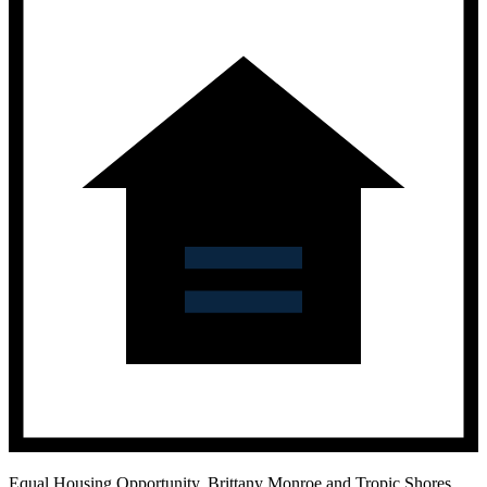
Equal Housing Opportunity.
Brittany Monroe and Tropic Shores