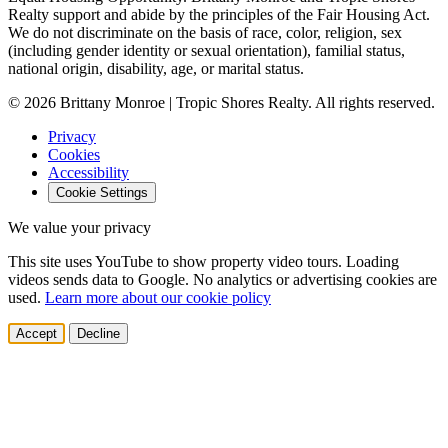
Realty support and abide by the principles of the Fair Housing Act.
We do not discriminate on the basis of race, color, religion, sex
(including gender identity or sexual orientation), familial status,
national origin, disability, age, or marital status.
© 2026 Brittany Monroe | Tropic Shores Realty. All rights reserved.
Privacy
Cookies
Accessibility
Cookie Settings
We value your privacy
This site uses YouTube to show property video tours. Loading
videos sends data to Google. No analytics or advertising cookies are
used.
Learn more about our cookie policy
Accept
Decline