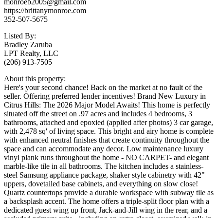
monroeb2005@gmail.com
https://brittanymonroe.com
352-507-5675
Listed By:
Bradley Zaruba
LPT Realty, LLC
(206) 913-7505
About this property:
Here's your second chance! Back on the market at no fault of the
seller. Offering preferred lender incentives! Brand New Luxury in
Citrus Hills: The 2026 Major Model Awaits! This home is perfectly
situated off the street on .97 acres and includes 4 bedrooms, 3
bathrooms, attached and epoxied (applied after photos) 3 car garage,
with 2,478 sq' of living space. This bright and airy home is complete
with enhanced neutral finishes that create continuity throughout the
space and can accommodate any decor. Low maintenance luxury
vinyl plank runs throughout the home - NO CARPET- and elegant
marble-like tile in all bathrooms. The kitchen includes a stainless-
steel Samsung appliance package, shaker style cabinetry with 42"
uppers, dovetailed base cabinets, and everything on slow close!
Quartz countertops provide a durable workspace with subway tile as
a backsplash accent. The home offers a triple-split floor plan with a
dedicated guest wing up front, Jack-and-Jill wing in the rear, and a