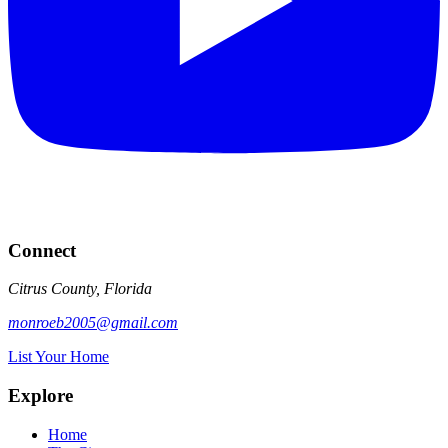
Connect
Citrus County, Florida
monroeb2005@gmail.com
List Your Home
Explore
Home