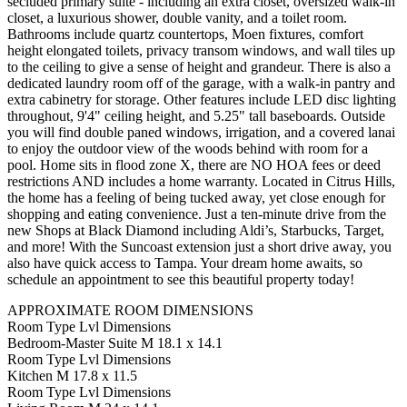
secluded primary suite - including an extra closet, oversized walk-in
closet, a luxurious shower, double vanity, and a toilet room.
Bathrooms include quartz countertops, Moen fixtures, comfort
height elongated toilets, privacy transom windows, and wall tiles up
to the ceiling to give a sense of height and grandeur. There is also a
dedicated laundry room off of the garage, with a walk-in pantry and
extra cabinetry for storage. Other features include LED disc lighting
throughout, 9'4" ceiling height, and 5.25" tall baseboards. Outside
you will find double paned windows, irrigation, and a covered lanai
to enjoy the outdoor view of the woods behind with room for a
pool. Home sits in flood zone X, there are NO HOA fees or deed
restrictions AND includes a home warranty. Located in Citrus Hills,
the home has a feeling of being tucked away, yet close enough for
shopping and eating convenience. Just a ten-minute drive from the
new Shops at Black Diamond including Aldi’s, Starbucks, Target,
and more! With the Suncoast extension just a short drive away, you
also have quick access to Tampa. Your dream home awaits, so
schedule an appointment to see this beautiful property today!
APPROXIMATE ROOM DIMENSIONS
Room Type Lvl Dimensions
Bedroom-Master Suite M 18.1 x 14.1
Room Type Lvl Dimensions
Kitchen M 17.8 x 11.5
Room Type Lvl Dimensions