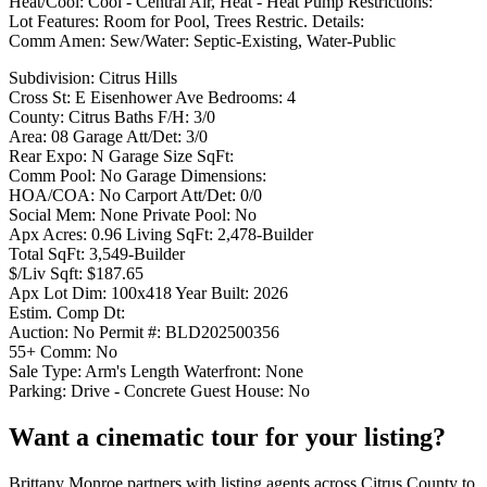
Heat/Cool: Cool - Central Air, Heat - Heat Pump Restrictions:
Lot Features: Room for Pool, Trees Restric. Details:
Comm Amen: Sew/Water: Septic-Existing, Water-Public
Subdivision: Citrus Hills
Cross St: E Eisenhower Ave Bedrooms: 4
County: Citrus Baths F/H: 3/0
Area: 08 Garage Att/Det: 3/0
Rear Expo: N Garage Size SqFt:
Comm Pool: No Garage Dimensions:
HOA/COA: No Carport Att/Det: 0/0
Social Mem: None Private Pool: No
Apx Acres: 0.96 Living SqFt: 2,478-Builder
Total SqFt: 3,549-Builder
$/Liv Sqft: $187.65
Apx Lot Dim: 100x418 Year Built: 2026
Estim. Comp Dt:
Auction: No Permit #: BLD202500356
55+ Comm: No
Sale Type: Arm's Length Waterfront: None
Parking: Drive - Concrete Guest House: No
Want a cinematic tour for your listing?
Brittany Monroe partners with listing agents across Citrus County to