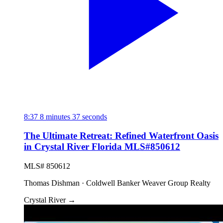
8:37
8 minutes 37 seconds
The Ultimate Retreat: Refined Waterfront Oasis
in Crystal River Florida MLS#850612
MLS# 850612
Thomas Dishman · Coldwell Banker Weaver Group Realty
Crystal River
→