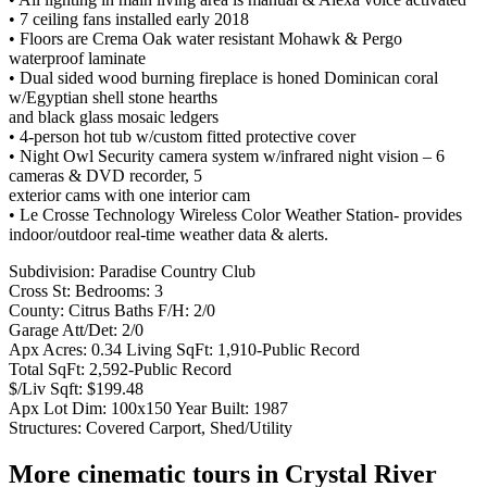
• 7 ceiling fans installed early 2018
• Floors are Crema Oak water resistant Mohawk & Pergo
waterproof laminate
• Dual sided wood burning fireplace is honed Dominican coral
w/Egyptian shell stone hearths
and black glass mosaic ledgers
• 4-person hot tub w/custom fitted protective cover
• Night Owl Security camera system w/infrared night vision – 6
cameras & DVD recorder, 5
exterior cams with one interior cam
• Le Crosse Technology Wireless Color Weather Station- provides
indoor/outdoor real-time weather data & alerts.
Subdivision: Paradise Country Club
Cross St: Bedrooms: 3
County: Citrus Baths F/H: 2/0
Garage Att/Det: 2/0
Apx Acres: 0.34 Living SqFt: 1,910-Public Record
Total SqFt: 2,592-Public Record
$/Liv Sqft: $199.48
Apx Lot Dim: 100x150 Year Built: 1987
Structures: Covered Carport, Shed/Utility
More cinematic tours in Crystal River