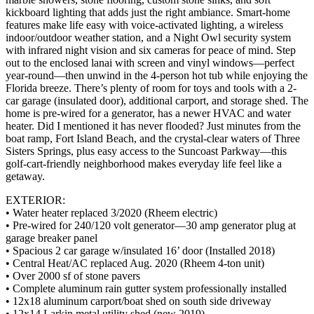
kickboard lighting that adds just the right ambiance. Smart-home
features make life easy with voice-activated lighting, a wireless
indoor/outdoor weather station, and a Night Owl security system
with infrared night vision and six cameras for peace of mind. Step
out to the enclosed lanai with screen and vinyl windows—perfect
year-round—then unwind in the 4-person hot tub while enjoying the
Florida breeze. There’s plenty of room for toys and tools with a 2-
car garage (insulated door), additional carport, and storage shed. The
home is pre-wired for a generator, has a newer HVAC and water
heater. Did I mentioned it has never flooded? Just minutes from the
boat ramp, Fort Island Beach, and the crystal-clear waters of Three
Sisters Springs, plus easy access to the Suncoast Parkway—this
golf-cart-friendly neighborhood makes everyday life feel like a
getaway.
EXTERIOR:
• Water heater replaced 3/2020 (Rheem electric)
• Pre-wired for 240/120 volt generator—30 amp generator plug at
garage breaker panel
• Spacious 2 car garage w/insulated 16’ door (Installed 2018)
• Central Heat/AC replaced Aug. 2020 (Rheem 4-ton unit)
• Over 2000 sf of stone pavers
• Complete aluminum rain gutter system professionally installed
• 12x18 aluminum carport/boat shed on south side driveway
• 12x14 Larkin metal utility shed (new 2019)