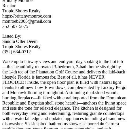
Brittany Monroe
Realtor
Tropic Shores Realty
https://brittanymonroe.com
monroeb2005@gmail.com
352-507-5675
Listed By:
Sandra Oller Deem
Tropic Shores Realty
(352) 634-0712
Wake up to fairway views and end your day soaking in the hot tub
—this beautifully renovated 3-bedroom, 2-bath home sits right by
the 14th tee of the Plantation Golf Course and delivers the laid-back
lifestyle Florida is famous for. Best of all, it has NEVER
FLOODED! Inside, the open floor plan is filled with natural light
thanks to all-new Low-E windows, complemented by Luxury Pergo
and Mohawk flooring throughout. A stunning dual-sided wood-
burning fireplace—finished with coral imported from the Dominican
Republic and Egyptian shell stone hearths—anchors the living space
and sets the tone for relaxed elegance. The kitchen is designed for
both everyday living and entertaining, featuring granite countertops
with a waterfall edge and updated appliances including a brand new
dishwasher. Spa-inspired bathrooms showcase porcelain Carrera
marble showers, stone flooring, custom stone sinks, and soft