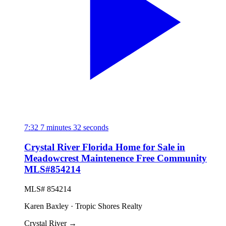
7:32
7 minutes 32 seconds
Crystal River Florida Home for Sale in
Meadowcrest Maintenence Free Community
MLS#854214
MLS# 854214
Karen Baxley · Tropic Shores Realty
Crystal River
→