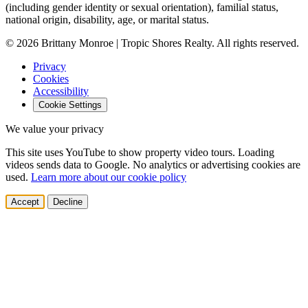
(including gender identity or sexual orientation), familial status,
national origin, disability, age, or marital status.
© 2026 Brittany Monroe | Tropic Shores Realty. All rights reserved.
Privacy
Cookies
Accessibility
Cookie Settings
We value your privacy
This site uses YouTube to show property video tours. Loading
videos sends data to Google. No analytics or advertising cookies are
used.
Learn more about our cookie policy
Accept
Decline