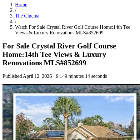
Home
/
The Cinema
/
Watch
For Sale Crystal River Golf Course Home:14th Tee
Views & Luxury Renovations MLS#852699
For Sale Crystal River Golf Course
Home:14th Tee Views & Luxury
Renovations MLS#852699
Published
April 12, 2026
·
9:14
9 minutes 14 seconds