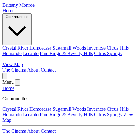
Brittany Monroe
Home
Communities
Crystal River
Homosassa
Sugarmill Woods
Inverness
Citrus Hills
Hernando
Lecanto
Pine Ridge & Beverly Hills
Citrus Springs
View Map
The Cinema
About
Contact
Menu
Home
Communities
Crystal River
Homosassa
Sugarmill Woods
Inverness
Citrus Hills
Hernando
Lecanto
Pine Ridge & Beverly Hills
Citrus Springs
View
Map
The Cinema
About
Contact