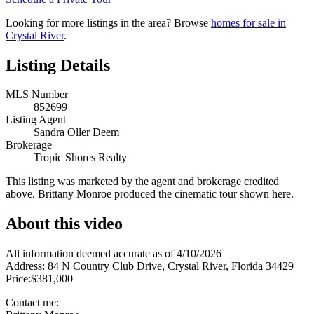
Looking for more listings in the area? Browse
homes for sale in
Crystal River
.
Listing Details
MLS Number
852699
Listing Agent
Sandra Oller Deem
Brokerage
Tropic Shores Realty
This listing was marketed by the agent and brokerage credited
above. Brittany Monroe produced the cinematic tour shown here.
About this video
All information deemed accurate as of 4/10/2026
Address: 84 N Country Club Drive, Crystal River, Florida 34429
Price:$381,000
Contact me: