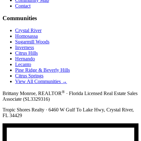
Community Map
Contact
Communities
Crystal River
Homosassa
Sugarmill Woods
Inverness
Citrus Hills
Hernando
Lecanto
Pine Ridge & Beverly Hills
Citrus Springs
View All Communities →
®
Brittany Monroe, REALTOR
· Florida Licensed Real Estate Sales
Associate (SL3329316)
Tropic Shores Realty · 6460 W Gulf To Lake Hwy, Crystal River,
FL 34429