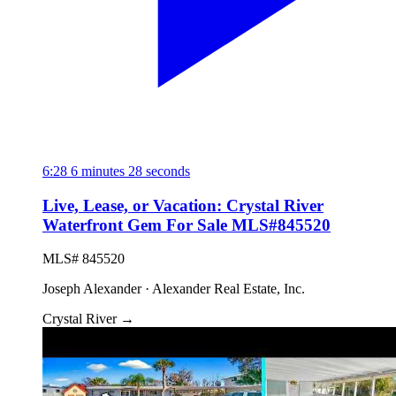
6:28
6 minutes 28 seconds
Live, Lease, or Vacation: Crystal River
Waterfront Gem For Sale MLS#845520
MLS# 845520
Joseph Alexander · Alexander Real Estate, Inc.
Crystal River
→