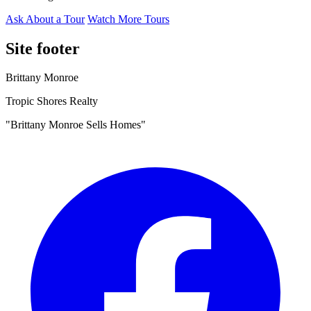
Ask About a Tour
Watch More Tours
Site footer
Brittany Monroe
Tropic Shores Realty
"Brittany Monroe Sells Homes"