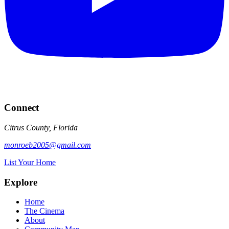
Connect
Citrus County, Florida
monroeb2005@gmail.com
List Your Home
Explore
Home
The Cinema
About