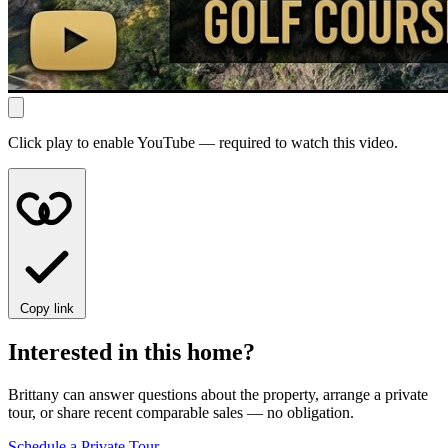
Click play to enable YouTube — required to watch this video.
Copy link
Interested in this home?
Brittany can answer questions about the property, arrange a private
tour, or share recent comparable sales — no obligation.
Schedule a Private Tour