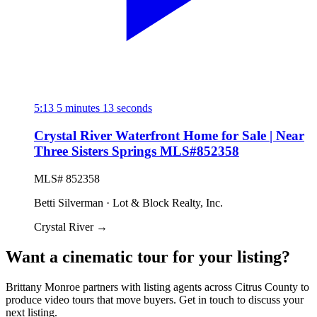
5:13
5 minutes 13 seconds
Crystal River Waterfront Home for Sale | Near
Three Sisters Springs MLS#852358
MLS# 852358
Betti Silverman · Lot & Block Realty, Inc.
Crystal River
→
Want a cinematic tour for your listing?
Brittany Monroe partners with listing agents across Citrus County to
produce video tours that move buyers. Get in touch to discuss your
next listing.