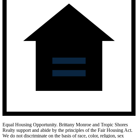
Equal Housing Opportunity.
Brittany Monroe and Tropic Shores
Realty support and abide by the principles of the Fair Housing Act.
We do not discriminate on the basis of race, color, religion, sex