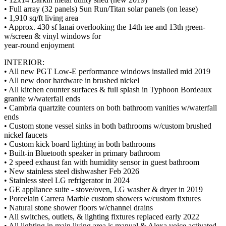
• Full array (32 panels) Sun Run/Titan solar panels (on lease)
• 1,910 sq/ft living area
• Approx. 430 sf lanai overlooking the 14th tee and 13th green-
w/screen & vinyl windows for
year-round enjoyment
INTERIOR:
• All new PGT Low-E performance windows installed mid 2019
• All new door hardware in brushed nickel
• All kitchen counter surfaces & full splash in Typhoon Bordeaux
granite w/waterfall ends
• Cambria quartzite counters on both bathroom vanities w/waterfall
ends
• Custom stone vessel sinks in both bathrooms w/custom brushed
nickel faucets
• Custom kick board lighting in both bathrooms
• Built-in Bluetooth speaker in primary bathroom
• 2 speed exhaust fan with humidity sensor in guest bathroom
• New stainless steel dishwasher Feb 2026
• Stainless steel LG refrigerator in 2024
• GE appliance suite - stove/oven, LG washer & dryer in 2019
• Porcelain Carrera Marble custom showers w/custom fixtures
• Natural stone shower floors w/channel drains
• All switches, outlets, & lighting fixtures replaced early 2022
• All lighting in main living area is manual & Alexa voice activated