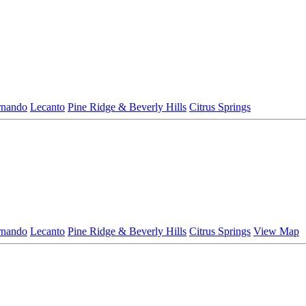
rnando
Lecanto
Pine Ridge & Beverly Hills
Citrus Springs
rnando
Lecanto
Pine Ridge & Beverly Hills
Citrus Springs
View Map