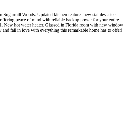
n Sugarmill Woods. Updated kitchen features new stainless steel
offering peace of mind with reliable backup power for your entire
021. New hot water heater. Glassed in Florida room with new window
y and fall in love with everything this remarkable home has to offer!