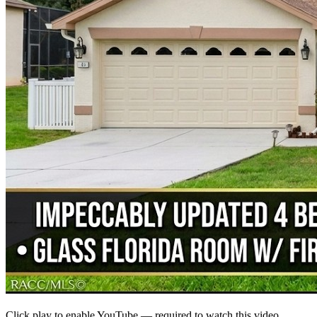
Click play to enable YouTube — required to watch this video.