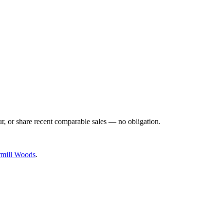
ur, or share recent comparable sales — no obligation.
rmill Woods
.