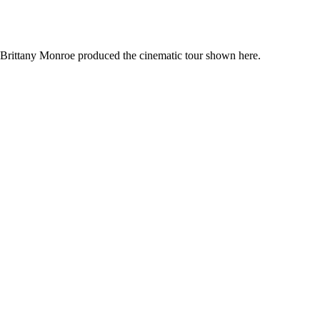
. Brittany Monroe produced the cinematic tour shown here.