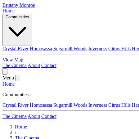
Brittany Monroe
Home
Communities
Crystal River
Homosassa
Sugarmill Woods
Inverness
Citrus Hills
He
View Map
The Cinema
About
Contact
Menu
Home
Communities
Crystal River
Homosassa
Sugarmill Woods
Inverness
Citrus Hills
He
The Cinema
About
Contact
Home
/
The Cinema