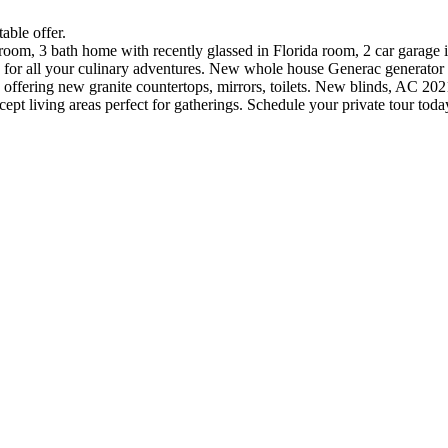
able offer.
om, 3 bath home with recently glassed in Florida room, 2 car garage i
e for all your culinary adventures. New whole house Generac generator 
offering new granite countertops, mirrors, toilets. New blinds, AC 2
ept living areas perfect for gatherings. Schedule your private tour toda