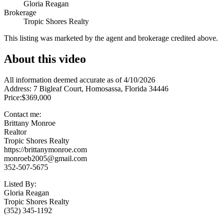
Gloria Reagan
Brokerage
Tropic Shores Realty
This listing was marketed by the agent and brokerage credited above
About this video
All information deemed accurate as of 4/10/2026
Address: 7 Bigleaf Court, Homosassa, Florida 34446
Price:$369,000
Contact me:
Brittany Monroe
Realtor
Tropic Shores Realty
https://brittanymonroe.com
monroeb2005@gmail.com
352-507-5675
Listed By:
Gloria Reagan
Tropic Shores Realty
(352) 345-1192