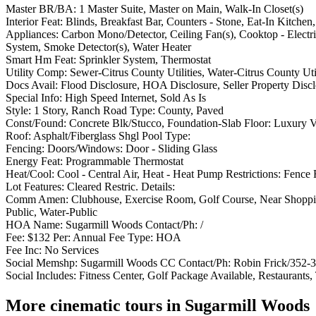
Master BR/BA: 1 Master Suite, Master on Main, Walk-In Closet(s)
Interior Feat: Blinds, Breakfast Bar, Counters - Stone, Eat-In Kitchen
Appliances: Carbon Mono/Detector, Ceiling Fan(s), Cooktop - Electri
System, Smoke Detector(s), Water Heater
Smart Hm Feat: Sprinkler System, Thermostat
Utility Comp: Sewer-Citrus County Utilities, Water-Citrus County Util
Docs Avail: Flood Disclosure, HOA Disclosure, Seller Property Disc
Special Info: High Speed Internet, Sold As Is
Style: 1 Story, Ranch Road Type: County, Paved
Const/Found: Concrete Blk/Stucco, Foundation-Slab Floor: Luxury V
Roof: Asphalt/Fiberglass Shgl Pool Type:
Fencing: Doors/Windows: Door - Sliding Glass
Energy Feat: Programmable Thermostat
Heat/Cool: Cool - Central Air, Heat - Heat Pump Restrictions: Fence
Lot Features: Cleared Restric. Details:
Comm Amen: Clubhouse, Exercise Room, Golf Course, Near Shopping, P
Public, Water-Public
HOA Name: Sugarmill Woods Contact/Ph: /
Fee: $132 Per: Annual Fee Type: HOA
Fee Inc: No Services
Social Memshp: Sugarmill Woods CC Contact/Ph: Robin Frick/352-
Social Includes: Fitness Center, Golf Package Available, Restaurants,
More cinematic tours in Sugarmill Woods