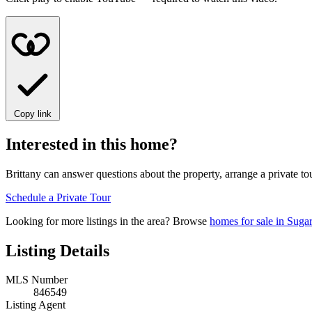
Copy link
Interested in this home?
Brittany can answer questions about the property, arrange a private to
Schedule a Private Tour
Looking for more listings in the area? Browse
homes for sale in Suga
Listing Details
MLS Number
846549
Listing Agent