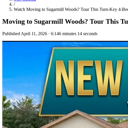
/
Watch
Moving to Sugarmill Woods? Tour This Turn-Key 4
Moving to Sugarmill Woods? Tour This
Published
April 11, 2026
·
6:14
6 minutes 14 seconds