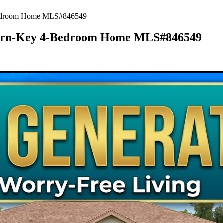
-Bedroom Home MLS#846549
 Turn-Key 4-Bedroom Home MLS#846549