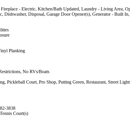
, Fireplace - Electric, Kitchen/Bath Updated, Laundry - Living Area, Op
c, Dishwasher, Disposal, Garage Door Opener(s), Generator - Built In
ities
losure
inyl Planking
 Restrictions, No RVs/Boats
ickleball Court, Pro Shop, Putting Green, Restaurant, Street Lights
382-3838
 Tennis Court(s)