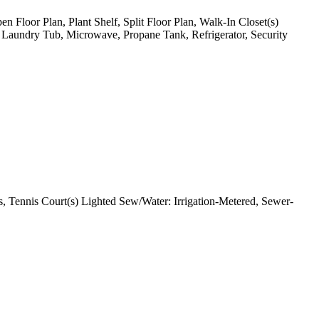
en Floor Plan, Plant Shelf, Split Floor Plan, Walk-In Closet(s)
, Laundry Tub, Microwave, Propane Tank, Refrigerator, Security
, Tennis Court(s) Lighted Sew/Water: Irrigation-Metered, Sewer-