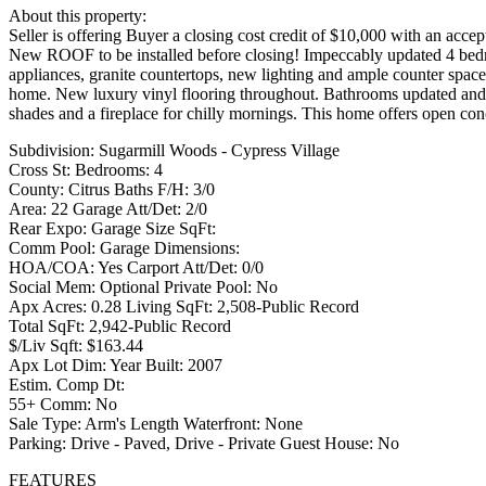
About this property:
Seller is offering Buyer a closing cost credit of $10,000 with an accept
New ROOF to be installed before closing! Impeccably updated 4 bedro
appliances, granite countertops, new lighting and ample counter spac
home. New luxury vinyl flooring throughout. Bathrooms updated and 
shades and a fireplace for chilly mornings. This home offers open conc
Subdivision: Sugarmill Woods - Cypress Village
Cross St: Bedrooms: 4
County: Citrus Baths F/H: 3/0
Area: 22 Garage Att/Det: 2/0
Rear Expo: Garage Size SqFt:
Comm Pool: Garage Dimensions:
HOA/COA: Yes Carport Att/Det: 0/0
Social Mem: Optional Private Pool: No
Apx Acres: 0.28 Living SqFt: 2,508-Public Record
Total SqFt: 2,942-Public Record
$/Liv Sqft: $163.44
Apx Lot Dim: Year Built: 2007
Estim. Comp Dt:
55+ Comm: No
Sale Type: Arm's Length Waterfront: None
Parking: Drive - Paved, Drive - Private Guest House: No
FEATURES