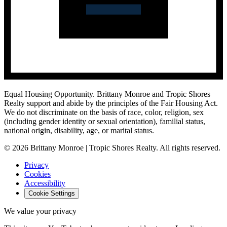
Equal Housing Opportunity.
Brittany Monroe and Tropic Shores
Realty support and abide by the principles of the Fair Housing Act.
We do not discriminate on the basis of race, color, religion, sex
(including gender identity or sexual orientation), familial status,
national origin, disability, age, or marital status.
© 2026 Brittany Monroe | Tropic Shores Realty. All rights reserved.
Privacy
Cookies
Accessibility
Cookie Settings
We value your privacy