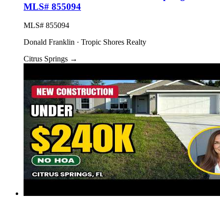
MLS# 855094
MLS# 855094
Donald Franklin · Tropic Shores Realty
Citrus Springs
→