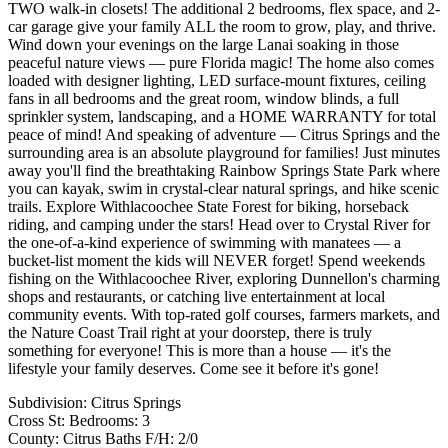
TWO walk-in closets! The additional 2 bedrooms, flex space, and 2-
car garage give your family ALL the room to grow, play, and thrive.
Wind down your evenings on the large Lanai soaking in those
peaceful nature views — pure Florida magic! The home also comes
loaded with designer lighting, LED surface-mount fixtures, ceiling
fans in all bedrooms and the great room, window blinds, a full
sprinkler system, landscaping, and a HOME WARRANTY for total
peace of mind! And speaking of adventure — Citrus Springs and the
surrounding area is an absolute playground for families! Just minutes
away you'll find the breathtaking Rainbow Springs State Park where
you can kayak, swim in crystal-clear natural springs, and hike scenic
trails. Explore Withlacoochee State Forest for biking, horseback
riding, and camping under the stars! Head over to Crystal River for
the one-of-a-kind experience of swimming with manatees — a
bucket-list moment the kids will NEVER forget! Spend weekends
fishing on the Withlacoochee River, exploring Dunnellon's charming
shops and restaurants, or catching live entertainment at local
community events. With top-rated golf courses, farmers markets, and
the Nature Coast Trail right at your doorstep, there is truly
something for everyone! This is more than a house — it's the
lifestyle your family deserves. Come see it before it's gone!
Subdivision: Citrus Springs
Cross St: Bedrooms: 3
County: Citrus Baths F/H: 2/0