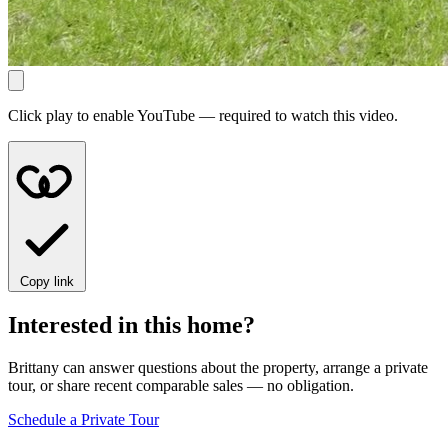
Click play to enable YouTube — required to watch this video.
Copy link
Interested in this home?
Brittany can answer questions about the property, arrange a private
tour, or share recent comparable sales — no obligation.
Schedule a Private Tour