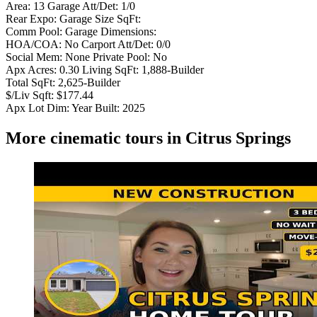
Area: 13 Garage Att/Det: 1/0
Rear Expo: Garage Size SqFt:
Comm Pool: Garage Dimensions:
HOA/COA: No Carport Att/Det: 0/0
Social Mem: None Private Pool: No
Apx Acres: 0.30 Living SqFt: 1,888-Builder
Total SqFt: 2,625-Builder
$/Liv Sqft: $177.44
Apx Lot Dim: Year Built: 2025
More cinematic tours in Citrus Springs