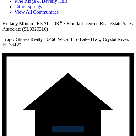
Pine Ridge & Beverly Hills
Citrus Springs
View All Communities →
®
Brittany Monroe, REALTOR
· Florida Licensed Real Estate Sales
Associate (SL3329316)
Tropic Shores Realty · 6460 W Gulf To Lake Hwy, Crystal River,
FL 34429