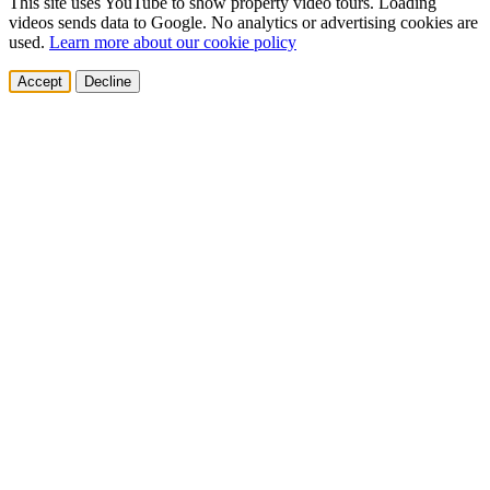
This site uses YouTube to show property video tours. Loading
videos sends data to Google. No analytics or advertising cookies are
used.
Learn more about our cookie policy
Accept
Decline