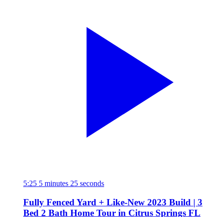
5:25
5 minutes 25 seconds
Fully Fenced Yard + Like-New 2023 Build | 3
Bed 2 Bath Home Tour in Citrus Springs FL