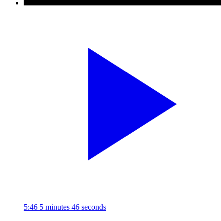
5:46
5 minutes 46 seconds