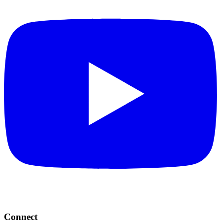
Connect