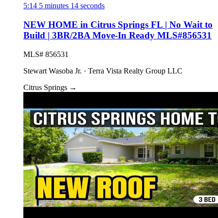
5:14
5 minutes 14 seconds
NEW HOME in Citrus Springs FL | No Wait to
Build | 3BR/2BA Move-In Ready MLS#856531
MLS# 856531
Stewart Wasoba Jr. · Terra Vista Realty Group LLC
Citrus Springs
→