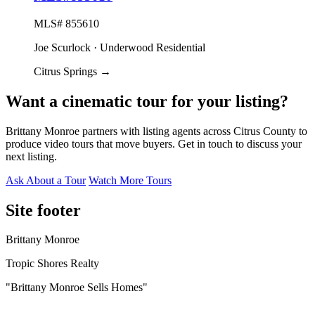
MLS# 855610
Joe Scurlock · Underwood Residential
Citrus Springs
→
Want a cinematic tour for your listing?
Brittany Monroe partners with listing agents across Citrus County to
produce video tours that move buyers. Get in touch to discuss your
next listing.
Ask About a Tour
Watch More Tours
Site footer
Brittany Monroe
Tropic Shores Realty
"Brittany Monroe Sells Homes"