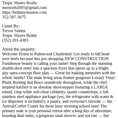
Tropic Shores Realty
monroeb2005@gmail.com
https://brittanymonroe.com
352-507-5675
Listed By:
Trevor Selden
Tropic Shores Realty
(352) 201-4383
About this property:
Welcome Home to Palmwood Charleston! Get ready to fall head
over heels because this jaw-dropping NEW CONSTRUCTION
Farmhouse beauty is calling your name! Step through the stunning
double-door entry into a spacious foyer that opens up to a bright,
airy open-concept floor plan — Great for making memories with the
whole family! The main living areas feature gorgeous Luxury Vinyl
Plank flooring that flows seamlessly throughout, while the chef-
inspired kitchen is an absolute showstopper featuring a LARGE
island, crisp white soft-close cabinetry, quartz countertops, a full
stainless steel appliance package (yes, the refrigerator with water &
ice dispenser is included!), a pantry, and everyone's favorite — the
Arrival/Coffee Center for those busy morning school runs! The
primary suite is your personal retreat after a long day of adventure,
boasting dual sinks, a gorgeous snail shower, and not one — but