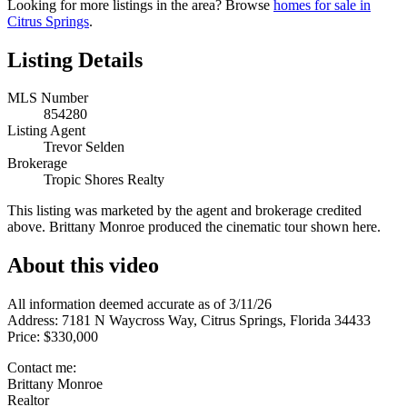
Looking for more listings in the area? Browse
homes for sale in
Citrus Springs
.
Listing Details
MLS Number
854280
Listing Agent
Trevor Selden
Brokerage
Tropic Shores Realty
This listing was marketed by the agent and brokerage credited
above. Brittany Monroe produced the cinematic tour shown here.
About this video
All information deemed accurate as of 3/11/26
Address: 7181 N Waycross Way, Citrus Springs, Florida 34433
Price: $330,000
Contact me:
Brittany Monroe
Realtor