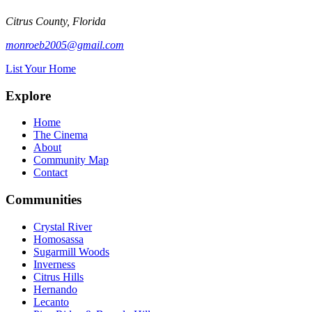
Citrus County, Florida
monroeb2005@gmail.com
List Your Home
Explore
Home
The Cinema
About
Community Map
Contact
Communities
Crystal River
Homosassa
Sugarmill Woods
Inverness
Citrus Hills
Hernando
Lecanto