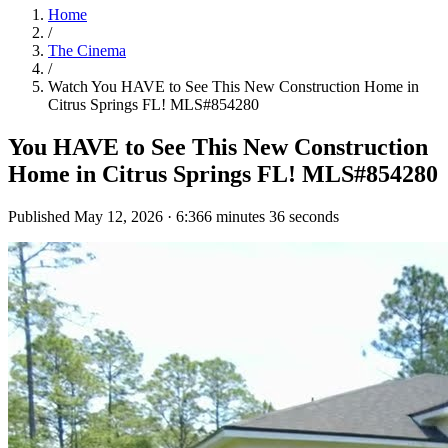
Home
/
The Cinema
/
Watch
You HAVE to See This New Construction Home in
Citrus Springs FL! MLS#854280
You HAVE to See This New Construction
Home in Citrus Springs FL! MLS#854280
Published
May 12, 2026
·
6:36
6 minutes 36 seconds