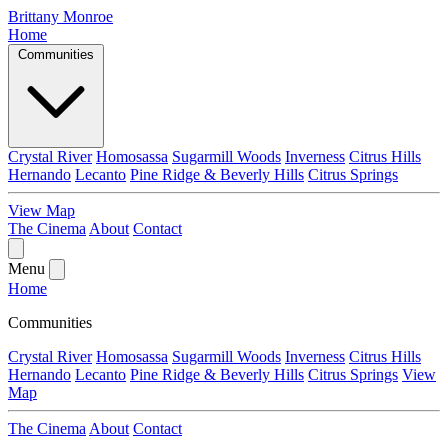
Brittany Monroe
Home
Communities
Crystal River
Homosassa
Sugarmill Woods
Inverness
Citrus Hills
Hernando
Lecanto
Pine Ridge & Beverly Hills
Citrus Springs
View Map
The Cinema
About
Contact
Menu
Home
Communities
Crystal River
Homosassa
Sugarmill Woods
Inverness
Citrus Hills
Hernando
Lecanto
Pine Ridge & Beverly Hills
Citrus Springs
View
Map
The Cinema
About
Contact