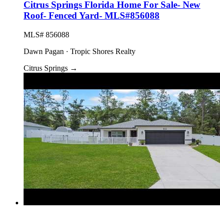
Citrus Springs Florida Home For Sale- New
Roof- Fenced Yard- MLS#856088
MLS# 856088
Dawn Pagan · Tropic Shores Realty
Citrus Springs
→