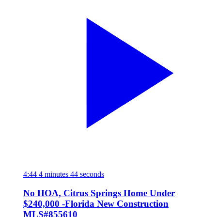
4:44
4 minutes 44 seconds
No HOA, Citrus Springs Home Under
$240,000 -Florida New Construction
MLS#855610