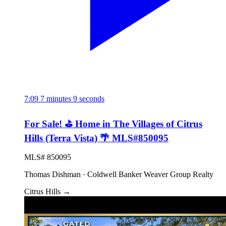
7:09
7 minutes 9 seconds
For Sale! ⛳ Home in The Villages of Citrus
Hills (Terra Vista) 🌴 MLS#850095
MLS# 850095
Thomas Dishman · Coldwell Banker Weaver Group Realty
Citrus Hills
→