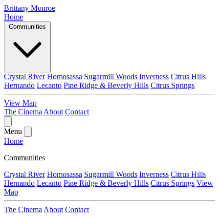
Brittany Monroe
Home
Communities
Crystal River
Homosassa
Sugarmill Woods
Inverness
Citrus Hills
Hernando
Lecanto
Pine Ridge & Beverly Hills
Citrus Springs
View Map
The Cinema
About
Contact
Menu
Home
Communities
Crystal River
Homosassa
Sugarmill Woods
Inverness
Citrus Hills
Hernando
Lecanto
Pine Ridge & Beverly Hills
Citrus Springs
View
Map
The Cinema
About
Contact