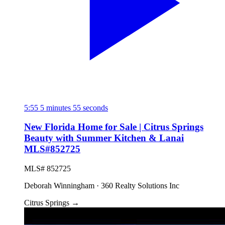
5:55
5 minutes 55 seconds
New Florida Home for Sale | Citrus Springs
Beauty with Summer Kitchen & Lanai
MLS#852725
MLS# 852725
Deborah Winningham · 360 Realty Solutions Inc
Citrus Springs
→