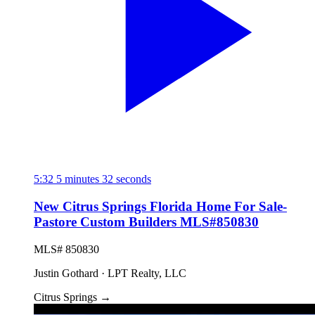
5:32
5 minutes 32 seconds
New Citrus Springs Florida Home For Sale-
Pastore Custom Builders MLS#850830
MLS# 850830
Justin Gothard · LPT Realty, LLC
Citrus Springs
→