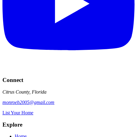
Connect
Citrus County, Florida
monroeb2005@gmail.com
List Your Home
Explore
Home