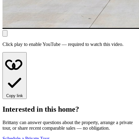
Click play to enable YouTube — required to watch this video.
Copy link
Interested in this home?
Brittany can answer questions about the property, arrange a private
tour, or share recent comparable sales — no obligation.
Schedule a Private Tour