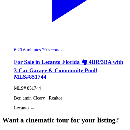
6:20
6 minutes 20 seconds
For Sale in Lecanto Florida 🏘️ 4BR/3BA with
3-Car Garage & Community Pool!
MLS#851744
MLS# 851744
Benjamin Cleary · Realtor
Lecanto
→
Want a cinematic tour for your listing?