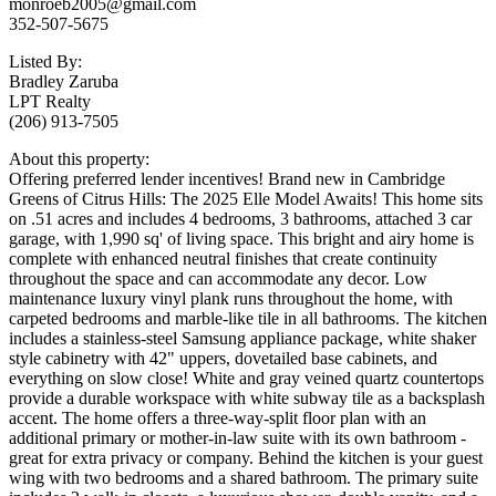
monroeb2005@gmail.com
352-507-5675
Listed By:
Bradley Zaruba
LPT Realty
(206) 913-7505
About this property:
Offering preferred lender incentives! Brand new in Cambridge
Greens of Citrus Hills: The 2025 Elle Model Awaits! This home sits
on .51 acres and includes 4 bedrooms, 3 bathrooms, attached 3 car
garage, with 1,990 sq' of living space. This bright and airy home is
complete with enhanced neutral finishes that create continuity
throughout the space and can accommodate any decor. Low
maintenance luxury vinyl plank runs throughout the home, with
carpeted bedrooms and marble-like tile in all bathrooms. The kitchen
includes a stainless-steel Samsung appliance package, white shaker
style cabinetry with 42" uppers, dovetailed base cabinets, and
everything on slow close! White and gray veined quartz countertops
provide a durable workspace with white subway tile as a backsplash
accent. The home offers a three-way-split floor plan with an
additional primary or mother-in-law suite with its own bathroom -
great for extra privacy or company. Behind the kitchen is your guest
wing with two bedrooms and a shared bathroom. The primary suite