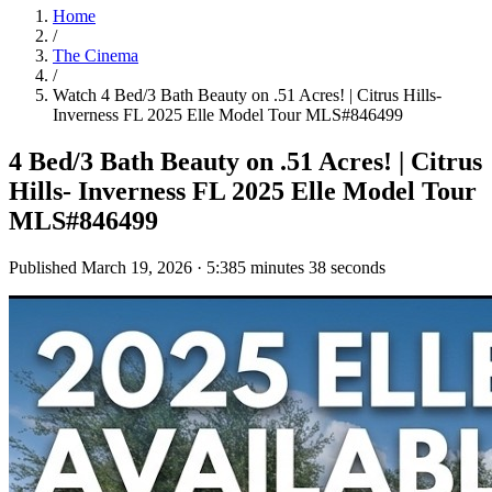
Home
/
The Cinema
/
Watch
4 Bed/3 Bath Beauty on .51 Acres! | Citrus Hills-
Inverness FL 2025 Elle Model Tour MLS#846499
4 Bed/3 Bath Beauty on .51 Acres! | Citrus
Hills- Inverness FL 2025 Elle Model Tour
MLS#846499
Published
March 19, 2026
·
5:38
5 minutes 38 seconds