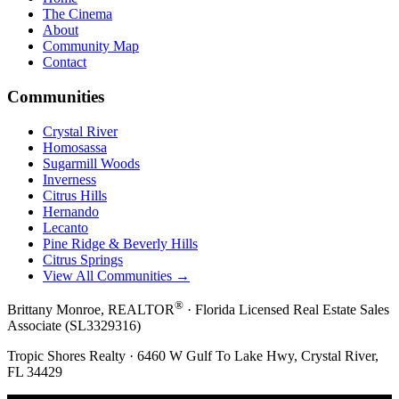
The Cinema
About
Community Map
Contact
Communities
Crystal River
Homosassa
Sugarmill Woods
Inverness
Citrus Hills
Hernando
Lecanto
Pine Ridge & Beverly Hills
Citrus Springs
View All Communities →
®
Brittany Monroe, REALTOR
· Florida Licensed Real Estate Sales
Associate (SL3329316)
Tropic Shores Realty · 6460 W Gulf To Lake Hwy, Crystal River,
FL 34429