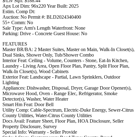
$/Liv Sqft: $188.44
Apx Lot Dim: 96x220 Year Built: 2025
Estim. Comp Dt:
Auction: No Permit #: BLD2024340400
55+ Comm: No
Sale Type: Arm's Length Waterfront: None
Parking: Drive - Concrete Guest House: No
FEATURES
Master BR/BA: 2 Master Suites, Master on Main, Walk-In Closet(s),
Dual Sinks, Shower Only, Tub/Shower Combo
Interior Feat: Ceiling - Volume, Counters - Stone, Eat-In Kitchen,
Laundry - Living Area, Open Floor Plan, Pantry, Split Floor Plan,
Walk-In Closet(s), Wood Cabinets
Exterior Feat: Landscape - Partial, Lawn Sprinklers, Outdoor
Lighting
Appliances: Dishwasher, Disposal, Dryer, Garage Door Opener(s),
Microwave Hood, Oven - Range Elec, Refrigerator, Smoke
Detector(s), Washer, Water Heater
Smart Hm Feat: Door Bell
Utility Comp: Cable-Spectrum, Electric-Duke Energy, Sewer-Citrus
County Utilities, Water-Citrus County Utilities
Docs Avail: Feature Sheet, Floor Plan, HOA Disclosure, Seller
Property Disclosure, Survey
Special Info: Warranty - Seller Provide