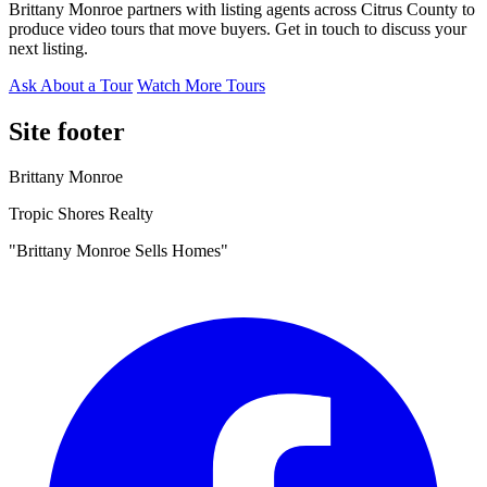
Brittany Monroe partners with listing agents across Citrus County to
produce video tours that move buyers. Get in touch to discuss your
next listing.
Ask About a Tour
Watch More Tours
Site footer
Brittany Monroe
Tropic Shores Realty
"Brittany Monroe Sells Homes"