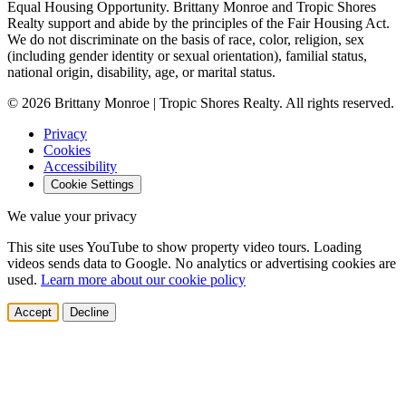
Equal Housing Opportunity.
Brittany Monroe and Tropic Shores
Realty support and abide by the principles of the Fair Housing Act.
We do not discriminate on the basis of race, color, religion, sex
(including gender identity or sexual orientation), familial status,
national origin, disability, age, or marital status.
© 2026 Brittany Monroe | Tropic Shores Realty. All rights reserved.
Privacy
Cookies
Accessibility
Cookie Settings
We value your privacy
This site uses YouTube to show property video tours. Loading
videos sends data to Google. No analytics or advertising cookies are
used.
Learn more about our cookie policy
Accept
Decline