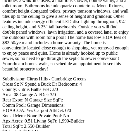
includes 2 walk-in closets, a luxurious shower, double vanity, and a
toilet room. Bathrooms include quartz countertops, Moen fixtures,
comfort height elongated toilets, privacy transom windows, and wall
tiles up to the ceiling to give a sense of height and grandeur. Other
features include energy efficient LED disc lighting throughout, 9'4"
ceiling height, and 5.25" tall baseboards. Outside you will find
double paned windows, lawn irrigation, and a covered lanai to enjoy
the outdoors with room for a pool! The home has low HOA fees of
$82.50/year and includes a home warranty. The home is
conveniently located close enough to shopping, yet removed enough
to enjoy peace and quiet. Home is already hooked up to public
sewer, so no need to go through the septic to sewer conversion!
Your dream home awaits, so schedule an appointment to see this
beautiful property today!
Subdivision: Citrus Hills - Cambridge Greens
Cross St: N Spend a Buck Dr Bedrooms: 4
County: Citrus Baths F/H: 3/0
Area: 08 Garage Att/Det: 3/0
Rear Expo: N Garage Size SqFt:
Comm Pool: Garage Dimensions:
HOA/COA: Yes Carport Att/Det: 0/0
Social Mem: None Private Pool: No
Apx Acres: 0.51 Living SqFt: 1,990-Builder
Total SqFt: 2,550-Builder