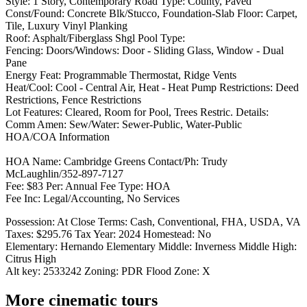
Style: 1 Story, Contemporary Road Type: County, Paved
Const/Found: Concrete Blk/Stucco, Foundation-Slab Floor: Carpet,
Tile, Luxury Vinyl Planking
Roof: Asphalt/Fiberglass Shgl Pool Type:
Fencing: Doors/Windows: Door - Sliding Glass, Window - Dual
Pane
Energy Feat: Programmable Thermostat, Ridge Vents
Heat/Cool: Cool - Central Air, Heat - Heat Pump Restrictions: Deed
Restrictions, Fence Restrictions
Lot Features: Cleared, Room for Pool, Trees Restric. Details:
Comm Amen: Sew/Water: Sewer-Public, Water-Public
HOA/COA Information
HOA Name: Cambridge Greens Contact/Ph: Trudy
McLaughlin/352-897-7127
Fee: $83 Per: Annual Fee Type: HOA
Fee Inc: Legal/Accounting, No Services
Possession: At Close Terms: Cash, Conventional, FHA, USDA, VA
Taxes: $295.76 Tax Year: 2024 Homestead: No
Elementary: Hernando Elementary Middle: Inverness Middle High:
Citrus High
Alt key: 2533242 Zoning: PDR Flood Zone: X
More cinematic tours