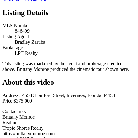
Listing Details
MLS Number
846499
Listing Agent
Bradley Zaruba
Brokerage
LPT Realty
This listing was marketed by the agent and brokerage credited
above. Brittany Monroe produced the cinematic tour shown here.
About this video
Address:1455 E Hartford Street, Inverness, Florida 34453
Price:$375,000
Contact me:
Brittany Monroe
Realtor
Tropic Shores Realty
https://brittanymonroe.com