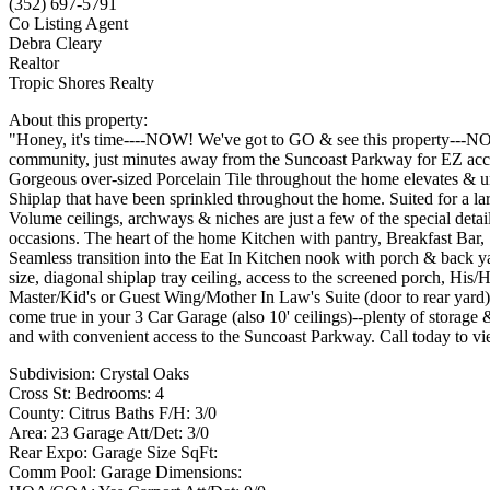
(352) 697-5791
Co Listing Agent
Debra Cleary
Realtor
Tropic Shores Realty
About this property:
"Honey, it's time----NOW! We've got to GO & see this property---NOW!
community, just minutes away from the Suncoast Parkway for EZ acces
Gorgeous over-sized Porcelain Tile throughout the home elevates & unif
Shiplap that have been sprinkled throughout the home. Suited for a larg
Volume ceilings, archways & niches are just a few of the special det
occasions. The heart of the home Kitchen with pantry, Breakfast Bar, 
Seamless transition into the Eat In Kitchen nook with porch & back y
size, diagonal shiplap tray ceiling, access to the screened porch, His/
Master/Kid's or Guest Wing/Mother In Law's Suite (door to rear ya
come true in your 3 Car Garage (also 10' ceilings)--plenty of storage
and with convenient access to the Suncoast Parkway. Call today to v
Subdivision: Crystal Oaks
Cross St: Bedrooms: 4
County: Citrus Baths F/H: 3/0
Area: 23 Garage Att/Det: 3/0
Rear Expo: Garage Size SqFt:
Comm Pool: Garage Dimensions: