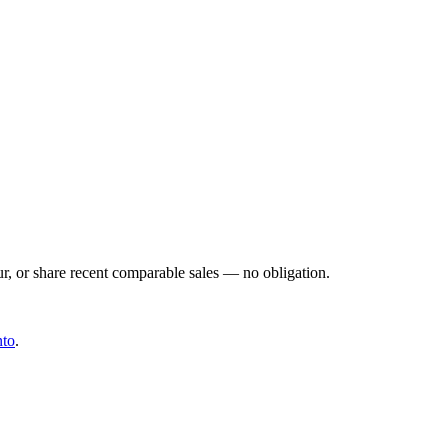
ur, or share recent comparable sales — no obligation.
nto
.