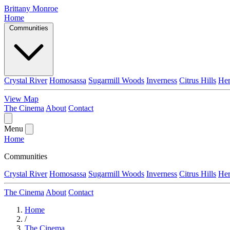
Brittany Monroe
Home
Communities
Crystal River
Homosassa
Sugarmill Woods
Inverness
Citrus Hills
He
View Map
The Cinema
About
Contact
Menu
Home
Communities
Crystal River
Homosassa
Sugarmill Woods
Inverness
Citrus Hills
He
The Cinema
About
Contact
Home
/
The Cinema