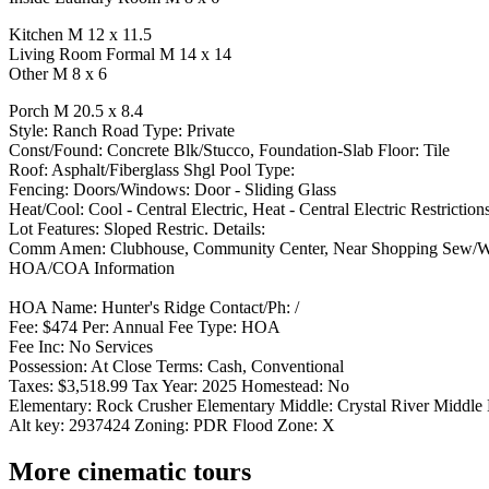
Kitchen M 12 x 11.5
Living Room Formal M 14 x 14
Other M 8 x 6
Porch M 20.5 x 8.4
Style: Ranch Road Type: Private
Const/Found: Concrete Blk/Stucco, Foundation-Slab Floor: Tile
Roof: Asphalt/Fiberglass Shgl Pool Type:
Fencing: Doors/Windows: Door - Sliding Glass
Heat/Cool: Cool - Central Electric, Heat - Central Electric Restriction
Lot Features: Sloped Restric. Details:
Comm Amen: Clubhouse, Community Center, Near Shopping Sew/Water
HOA/COA Information
HOA Name: Hunter's Ridge Contact/Ph: /
Fee: $474 Per: Annual Fee Type: HOA
Fee Inc: No Services
Possession: At Close Terms: Cash, Conventional
Taxes: $3,518.99 Tax Year: 2025 Homestead: No
Elementary: Rock Crusher Elementary Middle: Crystal River Middle 
Alt key: 2937424 Zoning: PDR Flood Zone: X
More cinematic tours