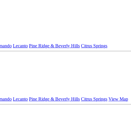
rnando
Lecanto
Pine Ridge & Beverly Hills
Citrus Springs
rnando
Lecanto
Pine Ridge & Beverly Hills
Citrus Springs
View Map