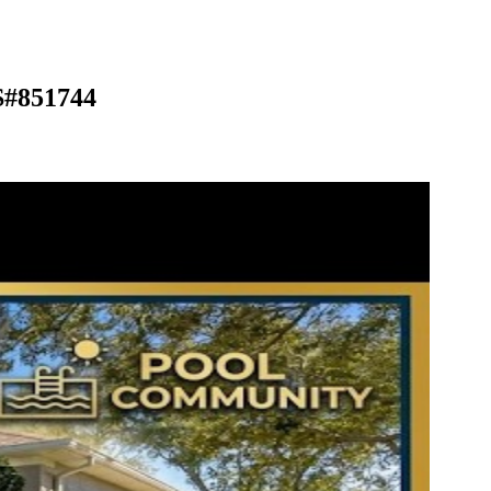
S#851744