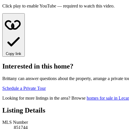
Click play to enable YouTube — required to watch this video.
Copy link
Interested in this home?
Brittany can answer questions about the property, arrange a private to
Schedule a Private Tour
Looking for more listings in the area? Browse
homes for sale in Leca
Listing Details
MLS Number
851744