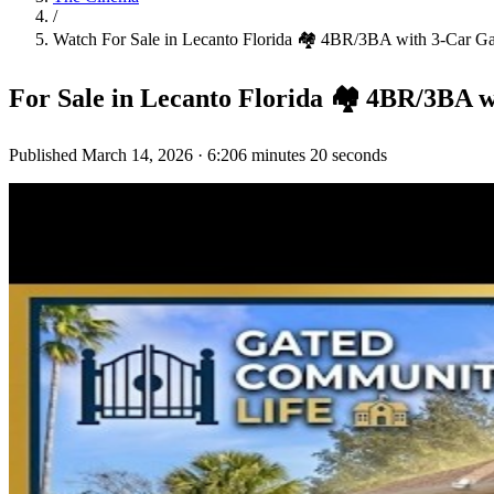
/
Watch
For Sale in Lecanto Florida 🏘️ 4BR/3BA with 3-Car
For Sale in Lecanto Florida 🏘️ 4BR/3B
Published
March 14, 2026
·
6:20
6 minutes 20 seconds