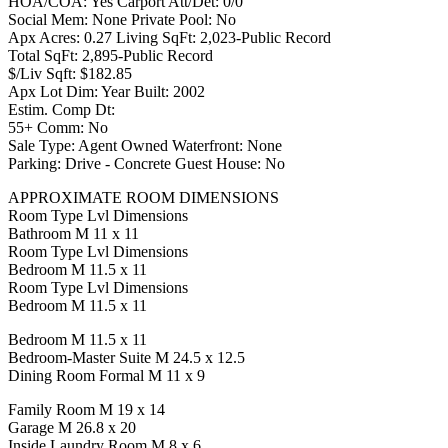
HOA/COA: Yes Carport Att/Det: 0/0
Social Mem: None Private Pool: No
Apx Acres: 0.27 Living SqFt: 2,023-Public Record
Total SqFt: 2,895-Public Record
$/Liv Sqft: $182.85
Apx Lot Dim: Year Built: 2002
Estim. Comp Dt:
55+ Comm: No
Sale Type: Agent Owned Waterfront: None
Parking: Drive - Concrete Guest House: No
APPROXIMATE ROOM DIMENSIONS
Room Type Lvl Dimensions
Bathroom M 11 x 11
Room Type Lvl Dimensions
Bedroom M 11.5 x 11
Room Type Lvl Dimensions
Bedroom M 11.5 x 11
Bedroom M 11.5 x 11
Bedroom-Master Suite M 24.5 x 12.5
Dining Room Formal M 11 x 9
Family Room M 19 x 14
Garage M 26.8 x 20
Inside Laundry Room M 8 x 6