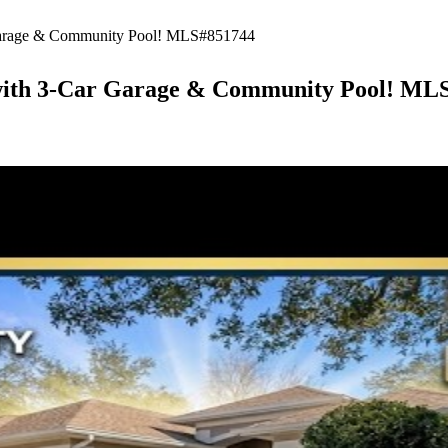
 Garage & Community Pool! MLS#851744
A with 3-Car Garage & Community Pool! ML