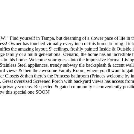
" Find yourself in Tampa, but dreaming of a slower pace of life in th
s! Owner has touched virtually every inch of this home to bring it i
ies the amazing layout. 9' ceilings, freshly painted Inside & Outside in
e family or a multi-generational scenario, the home has an incredible tri
ails in this home. Welcome your guests into the impressive Formal Livi
Stainless Steel appliances, trendy subway tile backsplash & accent wall
ard views & then the awesome Family Room, where you'll want to gather 
Her Closets & then there's the Princess bathroom (Princes welcome by invit
rd). Great oversized Screened Porch with backyard views has access 
 & privacy screens. Respected & gated community is conveniently positi
iew this special one SOON!