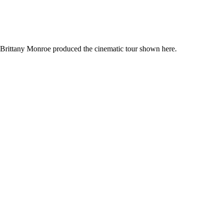
. Brittany Monroe produced the cinematic tour shown here.