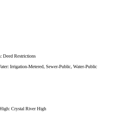
s: Deed Restrictions
: Irrigation-Metered, Sewer-Public, Water-Public
High: Crystal River High