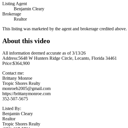
Listing Agent
Benjamin Cleary
Brokerage
Realtor
This listing was marketed by the agent and brokerage credited above
About this video
All information deemed accurate as of 3/13/26
Address:5648 W Hunters Ridge Circle, Lecanto, Florida 34461
Price:$364,900
Contact me:
Brittany Monroe
Tropic Shores Realty
monroeb2005@gmail.com
https://brittanymonroe.com
352-507-5675
Listed By:
Benjamin Cleary
Realtor
Tropic Shores Realty