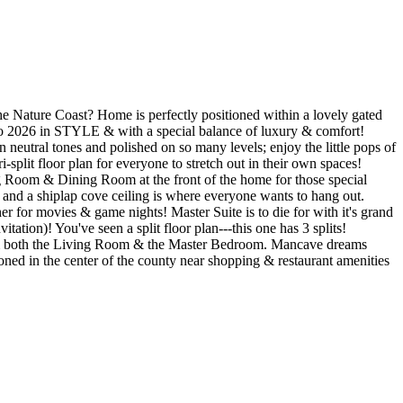
e Nature Coast? Home is perfectly positioned within a lovely gated
nto 2026 in STYLE & with a special balance of luxury & comfort!
 neutral tones and polished on so many levels; enjoy the little pops of
-split floor plan for everyone to stretch out in their own spaces!
ng Room & Dining Room at the front of the home for those special
 and a shiplap cove ceiling is where everyone wants to hang out.
for movies & game nights! Master Suite is to die for with it's grand
ation)! You've seen a split floor plan---this one has 3 splits!
from both the Living Room & the Master Bedroom. Mancave dreams
oned in the center of the county near shopping & restaurant amenities